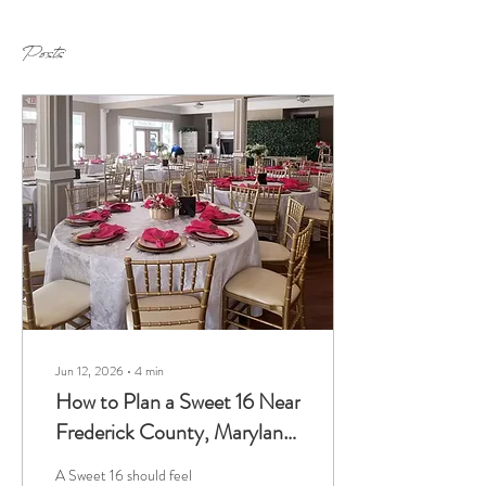
Posts
Jun 12, 2026
∙
4
min
How to Plan a Sweet 16 Near
Frederick County, Maryland,
at a Mansion Venue
A Sweet 16 should feel