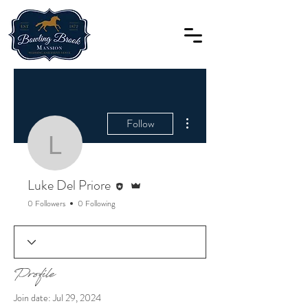
More actions
Follow
Luke Del Priore
Editor
Admin
Luke Del Priore
0 Followers
0 Following
Profile
Join date: Jul 29, 2024