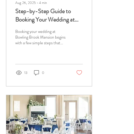
Aug 26, 2025
∙
4
min
Step-by-Step Guide to
Booking Your Wedding at
Bowling Brook Mansion
Booking your wedding at
Bowling Brook Mansion begins
with a few simple steps that
lead to a fully supported
planning experience. Located...
13
0