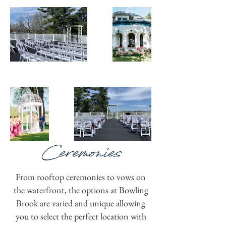
Ceremonies
From rooftop ceremonies to vows on
the waterfront, the options at Bowling
Brook are varied and unique allowing
you to select the perfect location with