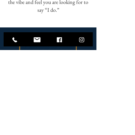
the vibe and feel you are looking for to
say “I do.”
6000 Middleburg Road,
Keymar, Maryland 21757
Contact Us
(301) 259-1782
SCHEDULE A TOUR