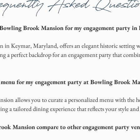
quently Asked Questio
 Bowling Brook Mansion for my engagement party in 
in Keymar, Maryland, offers an elegant historic setting 
ng a perfect backdrop for an engagement party that combin
e menu for my engagement party at Bowling Brook M
ion allows you to curate a personalized menu with the hel
ing a tailored dining experience that reflects your style and
ook Mansion compare to other engagement party venu