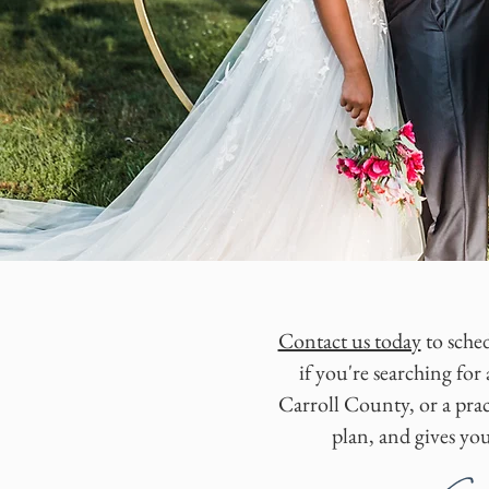
Contact us today
to sched
if you're searching f
Carroll County, or a prac
plan, and gives yo