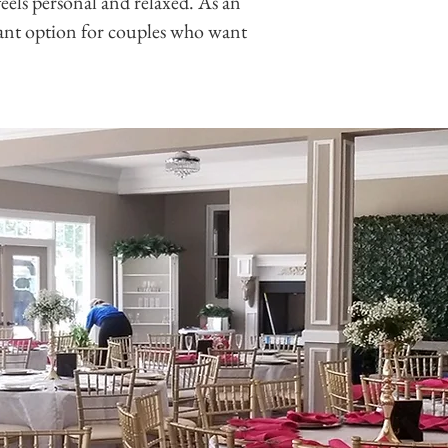
eels personal and relaxed. As an
sant option for couples who want