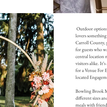
Outdoor options 
lovers something 
Carroll County, 
for guests who wa
central location 
visitors alike. It
for a Venue For 
located Engagem
Bowling Brook Ma
different sizes a
meals with frien