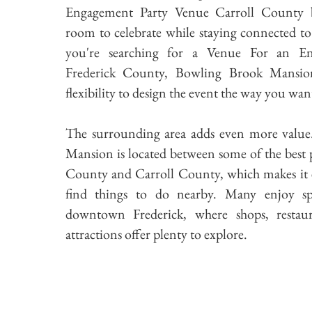
Engagement Party Venue Carroll County be
room to celebrate while staying connected to t
you're searching for a Venue For an E
Frederick County, Bowling Brook Mansio
flexibility to design the event the way you wan
The surrounding area adds even more valu
Mansion is located between some of the best p
County and Carroll County, which makes it e
find things to do nearby. Many enjoy s
downtown Frederick, where shops, restaur
attractions offer plenty to explore.