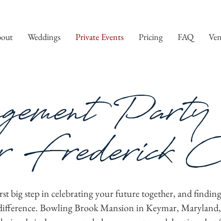
out
Weddings
Private Events
Pricing
FAQ
Ven
gement Party 
 Frederick C
st big step in celebrating your future together, and finding
e difference. Bowling Brook Mansion in Keymar, Maryland, o