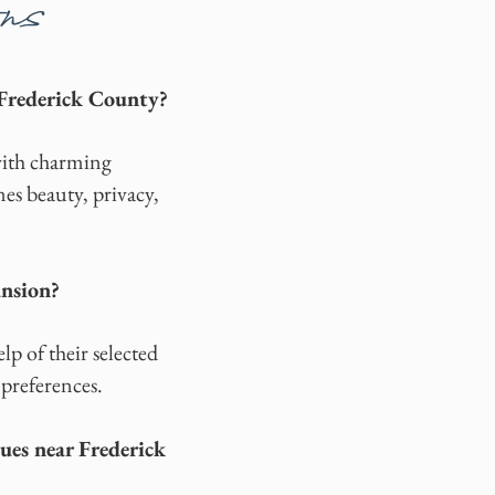
ns
Frederick County?
with charming
es beauty, privacy,
ansion?
p of their selected
 preferences.
es near Frederick