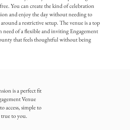
-free. You can create the kind of celebration
ision and enjoy the day without needing to
 around a restrictive setup. The venue is a top
n need of a flexible and inviting Engagement
unty that feels thoughtful without being
on is a perfect fit
Engagement Venue
o access, simple to
 true to you.