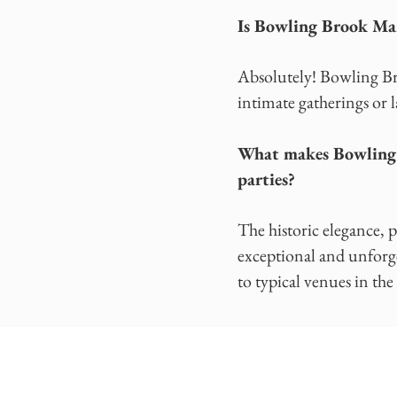
Is Bowling Brook Man
Absolutely! Bowling Bro
intimate gatherings or l
What makes Bowling B
parties?
The historic elegance, 
exceptional and unforg
to typical venues in the 