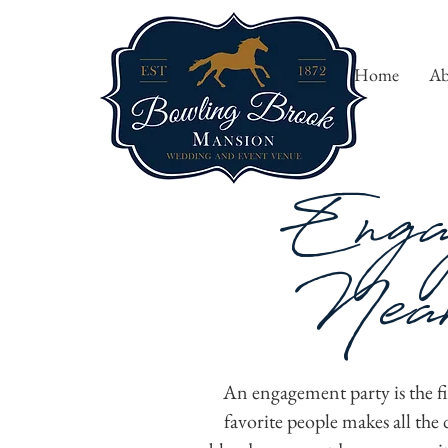
Home
Ab
Enga
Near
An engagement party is the fir
favorite people makes all th