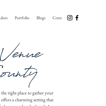
dors
Portfolio
Blogs
Contact
Venue
ounty
 the right place to gather your
ffers a charming setting that