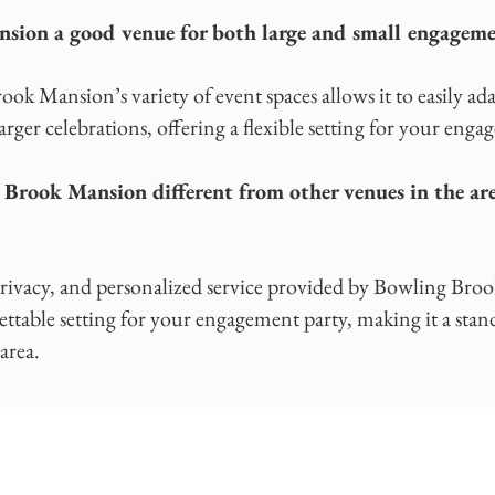
sion a good venue for both large and small engageme
ok Mansion’s variety of event spaces allows it to easily ada
arger celebrations, offering a flexible setting for your enga
rook Mansion different from other venues in the ar
privacy, and personalized service provided by Bowling Bro
ettable setting for your engagement party, making it a st
area.