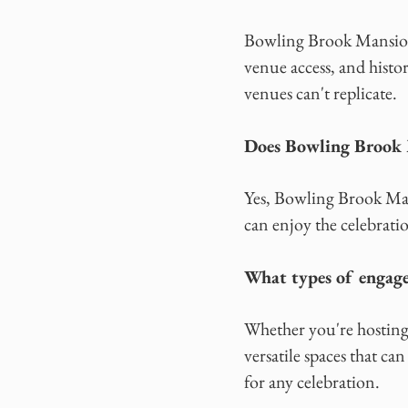
Bowling Brook Mansion 
venue access, and histo
venues can't replicate.
Does Bowling Brook M
Yes, Bowling Brook Man
can enjoy the celebrat
What types of engage
Whether you're hosting 
versatile spaces that ca
for any celebration.