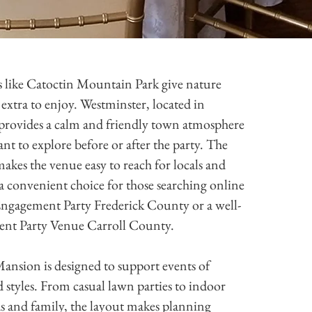
like Catoctin Mountain Park give nature
extra to enjoy. Westminster, located in
provides a calm and friendly town atmosphere
nt to explore before or after the party. The
makes the venue easy to reach for locals and
’s a convenient choice for those searching online
Engagement Party Frederick County or a well-
ent Party Venue Carroll County.
nsion is designed to support events of
nd styles. From casual lawn parties to indoor
ds and family, the layout makes planning