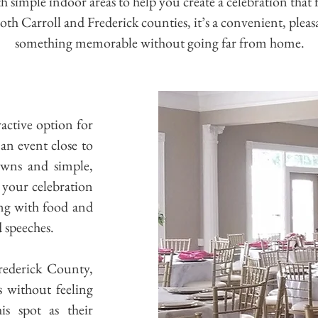
 simple indoor areas to help you create a celebration that f
h Carroll and Frederick counties, it’s a convenient, plea
something memorable without going far from home.
active option for
an event close to
awns and simple,
t your celebration
ing with food and
d speeches.
rederick County,
s without feeling
is spot as their