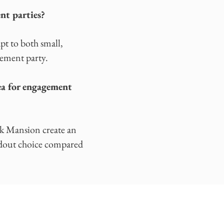
nt parties?
pt to both small,
gement party.
ea for engagement
ok Mansion create an
andout choice compared