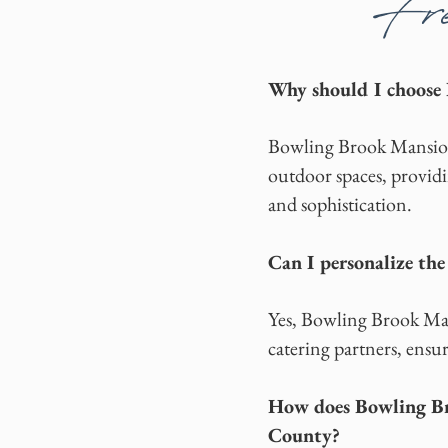
Fre
Why should I choose
Bowling Brook Mansion 
outdoor spaces, providi
and sophistication.
Can I personalize th
Yes, Bowling Brook Mans
catering partners, ensur
How does Bowling Br
County?