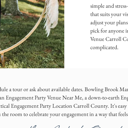
simple and stress
that suits your v
adjust your plans
pick for anyone i
Venue Carroll Co
complicated.
ule a tour or ask about available dates. Bowling Brook Mansi
or an Engagement Party Venue Near Me, a down-to-earth 
tical Engagement Party Location Carroll County. It's easy t
u the room to celebrate your engagement in a way that feels