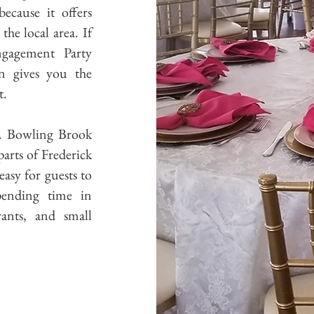
cause it offers
he local area. If
ngagement Party
n gives you the
t.
e. Bowling Brook
arts of Frederick
asy for guests to
pending time in
ants, and small