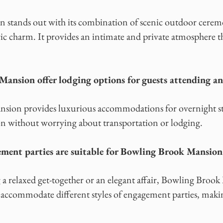
stands out with its combination of scenic outdoor ceremo
ric charm. It provides an intimate and private atmosphere 
ansion offer lodging options for guests attending a
sion provides luxurious accommodations for overnight sta
ion without worrying about transportation or lodging.
ment parties are suitable for Bowling Brook Mansion
a relaxed get-together or an elegant affair, Bowling Brook
n accommodate different styles of engagement parties, makin