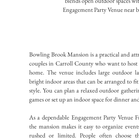
blends open outdoor spaces with
Engagement Party Venue near bot
Bowling Brook Mansion is a practical and attr
couples in Carroll County who want to host 
home. The venue includes large outdoor l
bright indoor areas that can be arranged to fi
style. You can plan a relaxed outdoor gather
games or set up an indoor space for dinner an
As a dependable Engagement Party Venue F
the mansion makes it easy to organize event
rushed or limited. People often choose th