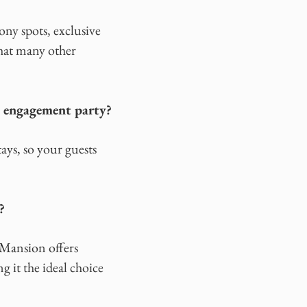
ny spots, exclusive
that many other
n engagement party?
ys, so your guests
?
 Mansion offers
g it the ideal choice