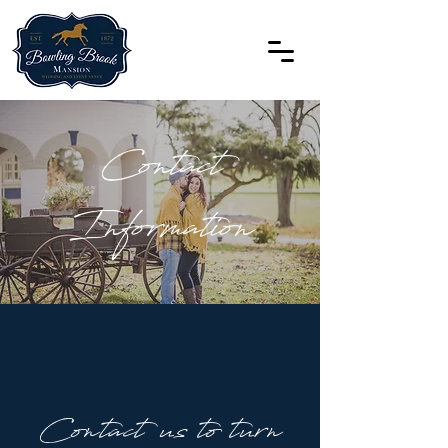
Contact
Information
Contact us to turn