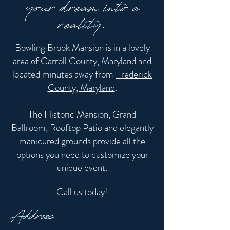
your dream into a
reality.
Bowling Brook Mansion is in a lovely
area of
Carroll County, Maryland
and
located minutes away from
Frederick
County, Maryland
.
The Historic Mansion, Grand
Ballroom, Rooftop Patio and elegantly
manicured grounds provide all the
options you need to customize your
unique event.
Call us today!
Address