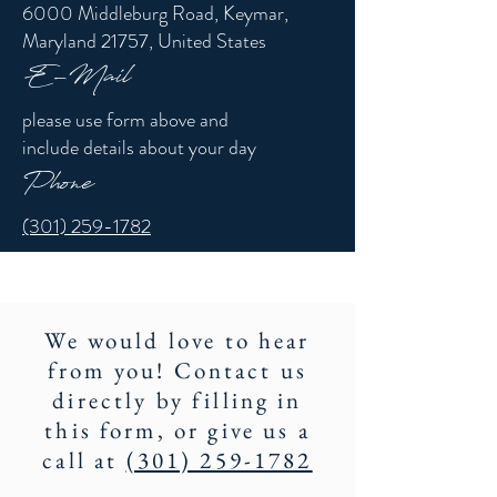
6000 Middleburg Road, Keymar,
Maryland 21757, United States
E-Mail
please use form above and
include details about your day
Phone
(301) 259-1782
We would love to hear
from you! Contact us
directly by filling in
this form, or give us a
call at
(301) 259-1782