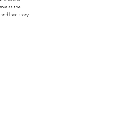
rve as the 
and love story.