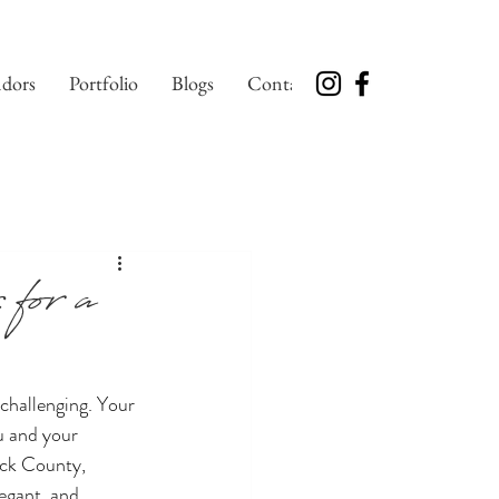
dors
Portfolio
Blogs
Contact
for a
challenging. Your 
u and your 
ick County, 
egant, and 