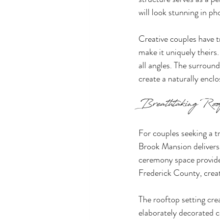
will look stunning in p
Creative couples have t
make it uniquely theirs
all angles. The surrou
create a naturally encl
Breathtaking Roof
For couples seeking a t
Brook Mansion delivers 
ceremony space provide
Frederick County, creat
The rooftop setting cre
elaborately decorated 