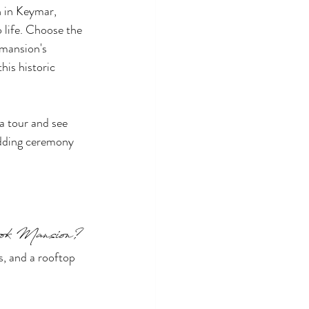
 in Keymar, 
 life. Choose the 
 mansion's 
his historic 
a tour and see 
edding ceremony 
rook Mansion?
s, and a rooftop 