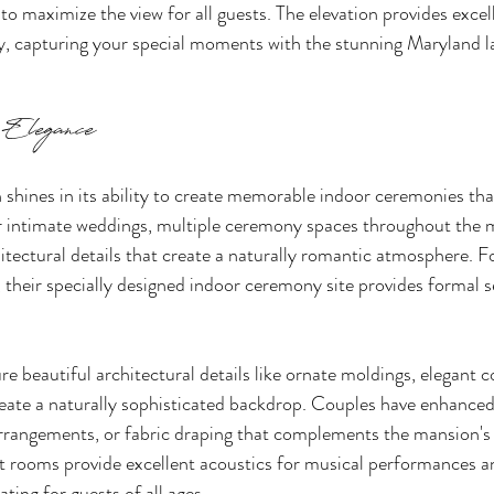
 to maximize the view for all guests. The elevation provides excel
y, capturing your special moments with the stunning Maryland l
 Elegance
hines in its ability to create memorable indoor ceremonies that
or intimate weddings, multiple ceremony spaces throughout the 
itectural details that create a naturally romantic atmosphere. F
, their specially designed indoor ceremony site provides formal s
re beautiful architectural details like ornate moldings, elegant 
eate a naturally sophisticated backdrop. Couples have enhanced
 arrangements, or fabric draping that complements the mansion's 
t rooms provide excellent acoustics for musical performances an
ting for guests of all ages.