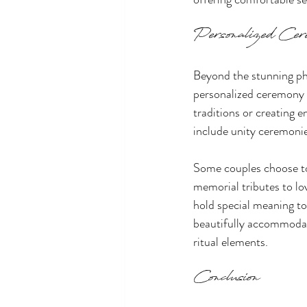
Personalized Cer
Beyond the stunning ph
personalized ceremony r
traditions or creating 
include unity ceremonie
Some couples choose to 
memorial tributes to lo
hold special meaning to
beautifully accommodate
ritual elements.
Conclusion