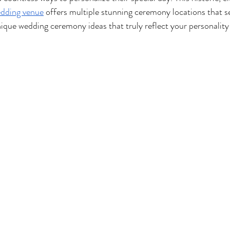
edding venue
 offers multiple stunning ceremony locations that se
ique wedding ceremony ideas that truly reflect your personality 