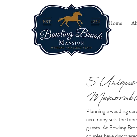
Home
Ab
All Posts
5 Unique
Memorable
Planning a wedding cer
ceremony sets the tone 
guests. At Bowling Bro
couples have discovered 