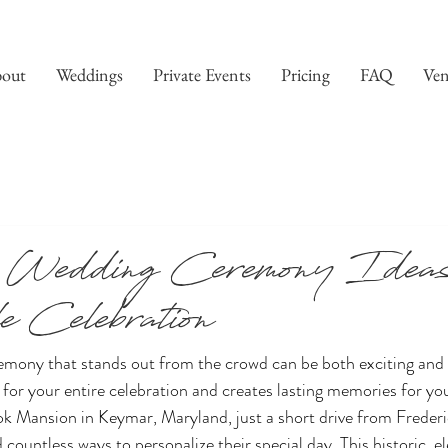
out
Weddings
Private Events
Pricing
FAQ
Ven
 Wedding Ceremony Ideas 
 Celebration
emony that stands out from the crowd can be both exciting and 
for your entire celebration and creates lasting memories for yo
ok Mansion in Keymar, Maryland, just a short drive from Freder
countless ways to personalize their special day. This historic, el