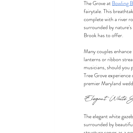
The Grove at 
Bowling 
fairytale. This breatht
complete with a river r
surrounded by nature's 
Brook has to offer.
Many couples enhance th
lanterns or ribbon strea
musicians, should you p
Tree Grove experience of
premier Maryland wedd
Elegant White G
The elegant white gazeb
surrounded by beautiful
structure serves as a p