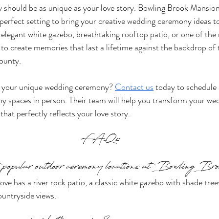
should be as unique as your love story. Bowling Brook Mansion
perfect setting to bring your creative wedding ceremony ideas to
elegant white gazebo, breathtaking rooftop patio, or one of the
to create memories that last a lifetime against the backdrop of t
ounty.
g your unique wedding ceremony? 
Contact us
 today to schedule 
ny spaces in person. Their team will help you transform your w
 that perfectly reflects your love story.
FAQs
 popular outdoor ceremony locations at Bowling B
ve has a river rock patio, a classic white gazebo with shade tree
untryside views.