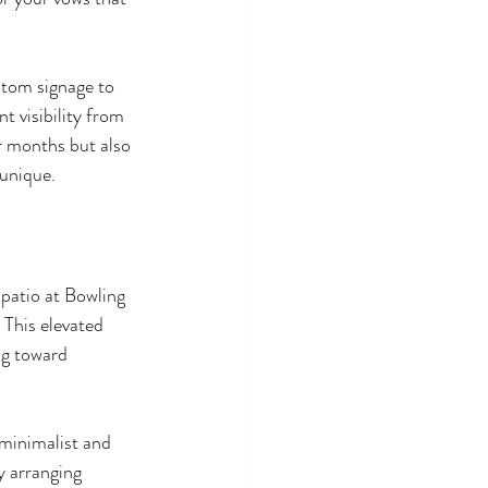
stom signage to 
 visibility from 
r months but also 
 unique.
patio at Bowling 
 This elevated 
ng toward 
 minimalist and 
 arranging 