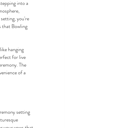
stepping into a 
tmosphere, 
setting, you're 
s that Bowling 
like hanging 
fect for live 
ceremony. The 
venience of a 
eremony setting 
cturesque 
or your vows that 