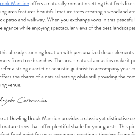
Brook Mansion
 offers a naturally romantic setting that feels like 
aking area features beautiful mature trees creating a woodland a
ock patio and walkway. When you exchange vows in this peaceful 
elegance while enjoying spectacular views of the best landscape
is already stunning location with personalized decor elements 
mers from tree branches. The area's natural acoustics make it per
refer a string quartet or acoustic guitarist to accompany your 
fers the charm of a natural setting while still providing the con
ing venue.
azebo Ceremonies
o at Bowling Brook Mansion provides a classic yet distinctive c
 mature trees that offer plentiful shade for your guests. This pi
erfect focal point for your ceremony, creating a timeless frame f