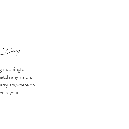
al Day
g meaningful 
tch any vision, 
marry anywhere on 
sents your 