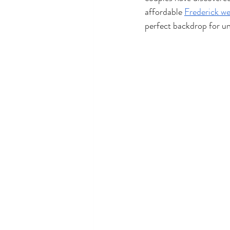
affordable 
Frederick w
perfect backdrop for un