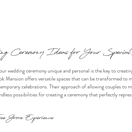
ng Ceremony Ideas for Your Speci
our wedding ceremony unique and personal is the key to creatin
k Mansion offers versatile spaces that can be transformed to ma
temporary celebrations. Their approach of allowing couples to 
dless possibilities for creating a ceremony that perfectly repre
ee Grove Experience