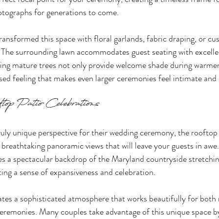
hotographs for generations to come.
ransformed this space with floral garlands, fabric draping, or cu
. The surrounding lawn accommodates guest seating with excellent
nding mature trees not only provide welcome shade during warme
osed feeling that makes even larger ceremonies feel intimate and
top Patio Celebrations
ruly unique perspective for their wedding ceremony, the rooftop 
breathtaking panoramic views that will leave your guests in awe.
s a spectacular backdrop of the Maryland countryside stretchi
ing a sense of expansiveness and celebration.
ates a sophisticated atmosphere that works beautifully for both
ceremonies. Many couples take advantage of this unique space by