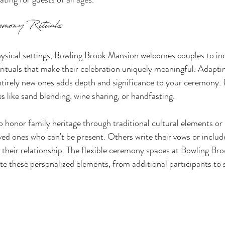
emony Rituals
ysical settings, Bowling Brook Mansion welcomes couples to in
ituals that make their celebration uniquely meaningful. Adaptin
entirely new ones adds depth and significance to your ceremony.
s like sand blending, wine sharing, or handfasting.
honor family heritage through traditional cultural elements or 
ved ones who can't be present. Others write their vows or includ
 their relationship. The flexible ceremony spaces at Bowling Br
 these personalized elements, from additional participants to sp