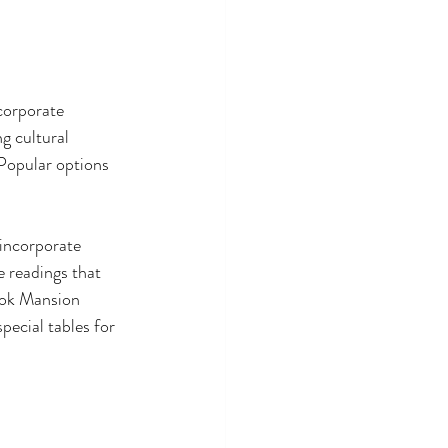
corporate 
g cultural 
 Popular options 
incorporate 
e readings that 
ook Mansion 
ecial tables for 