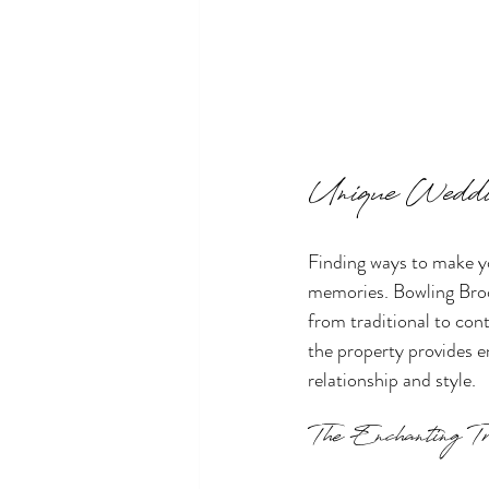
Unique Weddi
Finding ways to make y
memories. Bowling Broo
from traditional to con
the property provides en
relationship and style.
The Enchanting Tr