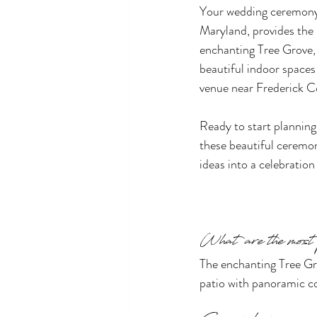
Your wedding ceremony 
Maryland, provides the 
enchanting Tree Grove, 
beautiful indoor spaces 
venue near Frederick C
Ready to start plannin
these beautiful ceremo
ideas into a celebration
What are the most
The enchanting Tree Gro
patio with panoramic co