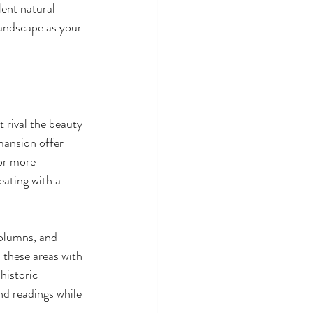
lent natural 
andscape as your 
 rival the beauty 
mansion offer 
or more 
eating with a 
columns, and 
 these areas with 
historic 
d readings while 