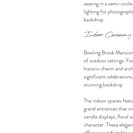
seating in a semi-circle
lighting for photograph
backdrop.
Indoor Ceremony
Bowling Brook Mansion s
of outdoor settings. F
historic charm and arch
significant celebrations
stunning backdrop.
The indoor spaces featu
grand entrances that cr
candle displays, floral
character. These elegan
offering comfortable sea