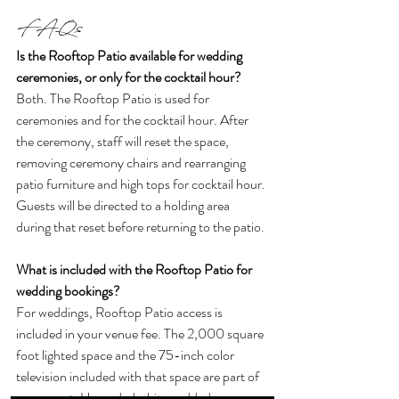
FAQs
Is the Rooftop Patio available for wedding 
ceremonies, or only for the cocktail hour?
Both. The Rooftop Patio is used for 
ceremonies and for the cocktail hour. After 
the ceremony, staff will reset the space, 
removing ceremony chairs and rearranging 
patio furniture and high tops for cocktail hour. 
Guests will be directed to a holding area 
during that reset before returning to the patio.
What is included with the Rooftop Patio for 
wedding bookings?
For weddings, Rooftop Patio access is 
included in your venue fee. The 2,000 square 
foot lighted space and the 75-inch color 
television included with that space are part of 
your event. Upgraded white padded 