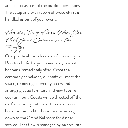
and set up as part of the outdoor ceremony. 
The setup and breakdown of those chairs is 
handled as part of your event.
How the Day Flows When You 
Hold Your Ceremony on the 
Rooftop
One practical consideration of choosing the 
Rooftop Patio for your ceremony is what 
happens immediately after. Once the 
ceremony concludes, our staff will reset the 
space, removing ceremony chairs and 
arranging patio furniture and high tops for 
cocktail hour. Guests will be directed off the 
rooftop during that reset, then welcomed 
back for the cocktail hour before moving 
down to the Grand Ballroom for dinner 
service. That flow is managed by our on-site 