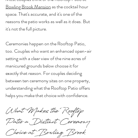
Bowling Brook Mansion
 as the cocktail hour 
space. That's accurate, and it's one of the 
reasons the patio works as well as it does. But 
it's not the full picture.
Ceremonies happen on the Rooftop Patio, 
too. Couples who want an enhanced open-air 
setting with a clear view of the nine acres of 
manicured grounds below choose it for 
exactly that reason. For couples deciding 
between ten ceremony sites on one property, 
understanding what the Rooftop Patio offers 
helps you make that choice with confidence.
What Makes the Rooftop 
Patio a Distinct Ceremony 
Choice at Bowling Brook 