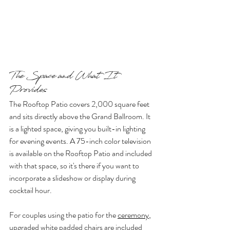
The Space and What It 
Provides
The Rooftop Patio covers 2,000 square feet 
and sits directly above the Grand Ballroom. It 
is a lighted space, giving you built-in lighting 
for evening events. A 75-inch color television 
is available on the Rooftop Patio and included 
with that space, so it's there if you want to 
incorporate a slideshow or display during 
cocktail hour.
For couples using the patio for the 
ceremony
, 
upgraded white padded chairs are included 