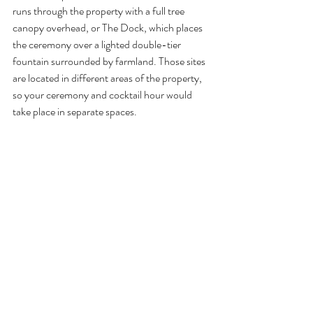
runs through the property with a full tree 
canopy overhead, or The Dock, which places 
the ceremony over a lighted double-tier 
fountain surrounded by farmland. Those sites 
are located in different areas of the property, 
so your ceremony and cocktail hour would 
take place in separate spaces.