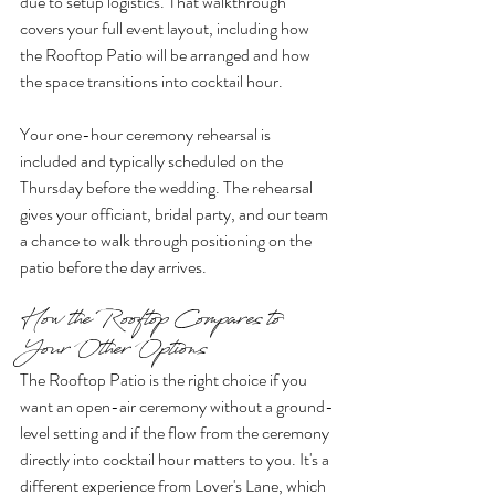
due to setup logistics. That walkthrough 
covers your full event layout, including how 
the Rooftop Patio will be arranged and how 
the space transitions into cocktail hour.
Your one-hour ceremony rehearsal is 
included and typically scheduled on the 
Thursday before the wedding. The rehearsal 
gives your officiant, bridal party, and our team 
a chance to walk through positioning on the 
patio before the day arrives.
How the Rooftop Compares to 
Your Other Options
The Rooftop Patio is the right choice if you 
want an open-air ceremony without a ground-
level setting and if the flow from the ceremony 
directly into cocktail hour matters to you. It's a 
different experience from Lover's Lane, which 