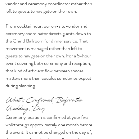
vendor and ceremony coordinator rather than 
left to guests to navigate on their own.
From cocktail hour, our 
on-site vendor
 and 
ceremony coordinator directs guests down to 
the Grand Ballroom for dinner service. That 
movement is managed rather than left to 
guests to navigate on their own. For a 5-hour 
event covering both ceremony and reception, 
that kind of efficient flow between spaces 
matters more than couples sometimes expect 
during planning.
What's Confirmed Before the 
Wedding Day
Ceremony location is confirmed at your final 
walkthrough approximately one month before 
the event. It cannot be changed on the day of, 