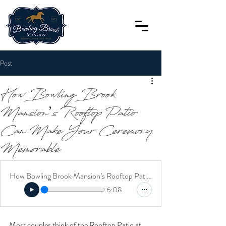
Post
How Bowling Brook
Mansion’s Rooftop Patio
Can Make Your Ceremony
Memorable
How Bowling Brook Mansion’s Rooftop Patio Can Make Your Ceremony Memorable
6:08
Most couples think of the Rooftop Patio at 