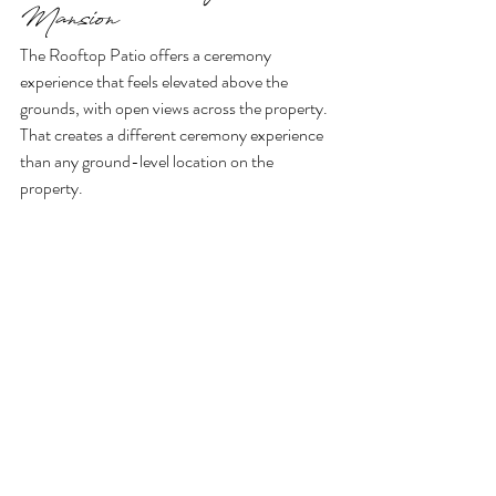
Mansion
The Rooftop Patio offers a ceremony 
experience that feels elevated above the 
grounds, with open views across the property. 
That creates a different ceremony experience 
than any ground-level location on the 
property.