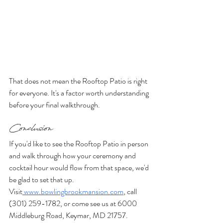
That does not mean the Rooftop Patio is right 
for everyone. It's a factor worth understanding 
before your final walkthrough.
Conclusion
If you'd like to see the Rooftop Patio in person 
and walk through how your ceremony and 
cocktail hour would flow from that space, we'd 
be glad to set that up. 
Visit
www.bowlingbrookmansion.com
, call 
(301) 259-1782, or come see us at 6000 
Middleburg Road, Keymar, MD 21757.