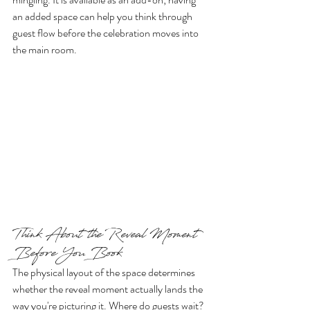
an added space can help you think through 
guest flow before the celebration moves into 
the main room.
Think About the Reveal Moment 
Before You Book
The physical layout of the space determines 
whether the reveal moment actually lands the 
way you're picturing it. Where do guests wait? 