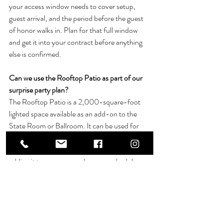
your access window needs to cover setup, 
guest arrival, and the period before the guest 
of honor walks in. Plan for that full window 
and get it into your contract before anything 
else is confirmed.
Can we use the Rooftop Patio as part of our 
surprise party plan? 
The Rooftop Patio is a 2,000-square-foot 
lighted space available as an add-on to the 
State Room or Ballroom. It can be used for 
cocktail hours or open-air mingling and is not 
available as a standalone rental. Ask about 
adding it to your space when you schedule 
your tour.
Can we bring our own birthday cake and 
themed food setup? 
Most private events at Bowling Brook 