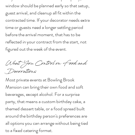
window should be planned early so that setup, 
guest arrival, and cleanup all fit within the 
contracted time. If your decorator needs extra 
time or guests need a longer settling period 
before the arrival moment, that has to be 
reflected in your contract from the start, not 
figured out the week of the event.
What You Control on Food and 
Decorations
Most private events at Bowling Brook 
Mansion can bring their own food and soft 
beverages, except alcohol. For a surprise 
party, that means a custom birthday cake, a 
themed dessert table, or a food spread built 
around the birthday person's preferences are 
all options you can arrange without being tied 
to a fixed catering format.