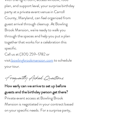
plan, and support level, your surprise birthday 
party at a private event venue in Carroll 
County, Maryland, can feel organized from 
guest arrival through cleanup. At Bowling 
Brook Mansion, we're ready to walk you 
through the spaces and help you put a plan 
together that works for a celebration this 
specific.
Call us at (301) 259-1782 or 
visit
bowlingbrookmansion.com
 to schedule 
your tour.
Frequently Asked Questions
How early can we arrive to set up before 
guests and the birthday person get there?
Private event access at Bowling Brook 
Mansion is negotiated in your contract based 
on your specific needs. For a surprise party, 