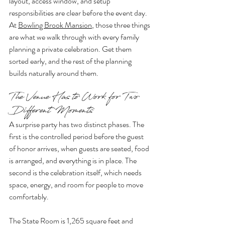
layout, access window, and setup 
responsibilities are clear before the event day. 
At 
Bowling Brook Mansion
, those three things 
are what we walk through with every family 
planning a private celebration. Get them 
sorted early, and the rest of the planning 
builds naturally around them.
The Venue Has to Work for Two 
Different Moments
A surprise party has two distinct phases. The 
first is the controlled period before the guest 
of honor arrives, when guests are seated, food 
is arranged, and everything is in place. The 
second is the celebration itself, which needs 
space, energy, and room for people to move 
comfortably.
The State Room is 1,265 square feet and 