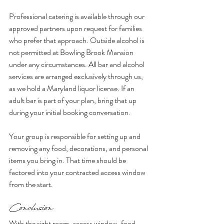
Professional catering is available through our 
approved partners upon request for families 
who prefer that approach. Outside alcohol is 
not permitted at Bowling Brook Mansion 
under any circumstances. All bar and alcohol 
services are arranged exclusively through us, 
as we hold a Maryland liquor license. If an 
adult bar is part of your plan, bring that up 
during your initial booking conversation.
Your group is responsible for setting up and 
removing any food, decorations, and personal 
items you bring in. That time should be 
factored into your contracted access window 
from the start.
Conclusion
With the right room, access window, food 