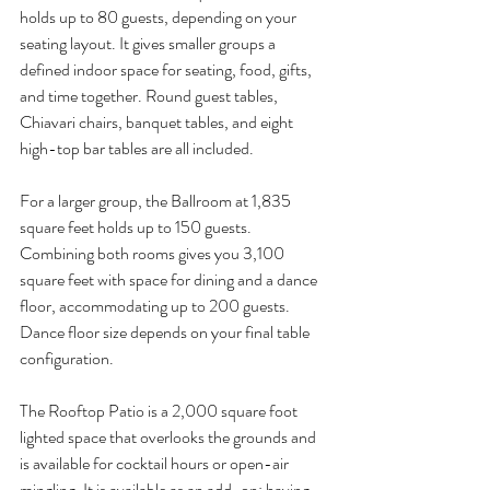
holds up to 80 guests, depending on your 
seating layout. It gives smaller groups a 
defined indoor space for seating, food, gifts, 
and time together. Round guest tables, 
Chiavari chairs, banquet tables, and eight 
high-top bar tables are all included.
For a larger group, the Ballroom at 1,835 
square feet holds up to 150 guests. 
Combining both rooms gives you 3,100 
square feet with space for dining and a dance 
floor, accommodating up to 200 guests. 
Dance floor size depends on your final table 
configuration.
The Rooftop Patio is a 2,000 square foot 
lighted space that overlooks the grounds and 
is available for cocktail hours or open-air 
mingling. It is available as an add-on; having 