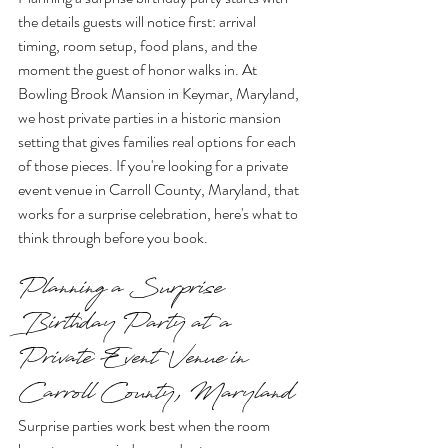
the details guests will notice first: arrival 
timing, room setup, food plans, and the 
moment the guest of honor walks in. At 
Bowling Brook Mansion in Keymar, Maryland, 
we host private parties in a historic mansion 
setting that gives families real options for each 
of those pieces. If you're looking for a private 
event venue in Carroll County, Maryland, that 
works for a surprise celebration, here's what to 
think through before you book.
Planning a Surprise 
Birthday Party at a 
Private Event Venue in 
Carroll County, Maryland
Surprise parties work best when the room 