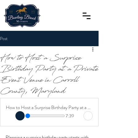
Post
How to Host a Surprise
Birthday Party at a Private
Event Venue in Carroll
County, Maryland
How to Host a Surprise Birthday Party at a Private Event Venue in Carroll County, Maryland
7:39
Planning a surprise birthday party starts with 