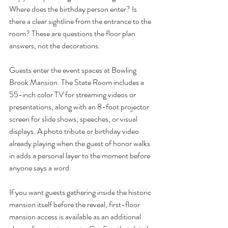
Where does the birthday person enter? Is 
there a clear sightline from the entrance to the 
room? These are questions the floor plan 
answers, not the decorations.
Guests enter the event spaces at Bowling 
Brook Mansion. The State Room includes a 
55-inch color TV for streaming videos or 
presentations, along with an 8-foot projector 
screen for slide shows, speeches, or visual 
displays. A photo tribute or birthday video 
already playing when the guest of honor walks 
in adds a personal layer to the moment before 
anyone says a word.
If you want guests gathering inside the historic 
mansion itself before the reveal, first-floor 
mansion access is available as an additional 