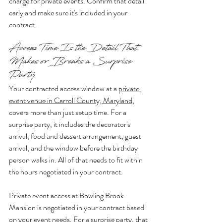
charge for private events. Confirm that detail 
early and make sure it's included in your 
contract.
Access Time Is the Detail That 
Makes or Breaks a Surprise 
Party
Your contracted access window at a 
private 
event venue in Carroll County, Maryland
, 
covers more than just setup time. For a 
surprise party, it includes the decorator's 
arrival, food and dessert arrangement, guest 
arrival, and the window before the birthday 
person walks in. All of that needs to fit within 
the hours negotiated in your contract.
Private event access at Bowling Brook 
Mansion is negotiated in your contract based 
on your event needs. For a surprise party, that 