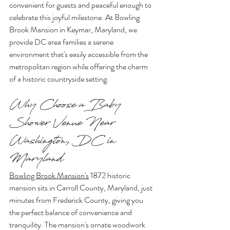
convenient for guests and peaceful enough to 
celebrate this joyful milestone. At Bowling 
Brook Mansion in Keymar, Maryland, we 
provide DC area families a serene 
environment that's easily accessible from the 
metropolitan region while offering the charm 
of a historic countryside setting.
Why Choose a Baby 
Shower Venue Near 
Washington, DC in 
Maryland
Bowling Brook Mansion's
 1872 historic 
mansion sits in Carroll County, Maryland, just 
minutes from Frederick County, giving you 
the perfect balance of convenience and 
tranquility. The mansion's ornate woodwork 