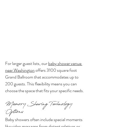
For larger guest lists, our 
baby shower venue 
near Washington
 offers 3100 square foot 
Grand Ballroom that accommodates up to 
200 guests. This flexibility means you can 
choose the space that fits your specific needs.
Memory Sharing Technology 
Options
Baby showers often include special moments 
like video messages from distant relatives or 