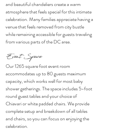
and beautiful chandeliers create a warm 
atmosphere that feels special for this intimate 
celebration. Many families appreciate having a 
venue that feels removed from city bustle 
while remaining accessible for guests traveling 
from various parts of the DC area.
Event Space 
Our 1265 square foot event room 
accommodates up to 80 guests maximum 
capacity, which works well for most baby 
shower gatherings. The space includes 5-foot 
round guest tables and your choice of 
Chiavari or white padded chairs. We provide 
complete setup and breakdown of all tables 
and chairs, so you can focus on enjoying the 
celebration.