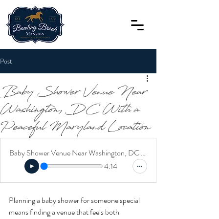
Post
Baby Shower Venue Near
Washington, DC With a
Peaceful Maryland Location
Baby Shower Venue Near Washington, DC With a Peaceful Maryland Location
4:14
Planning a baby shower for someone special 
means finding a venue that feels both 