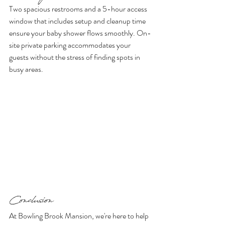
Two spacious restrooms and a 5-hour access 
window that includes setup and cleanup time 
ensure your baby shower flows smoothly. On-
site private parking accommodates your 
guests without the stress of finding spots in 
busy areas.
Conclusion 
At Bowling Brook Mansion, we're here to help 