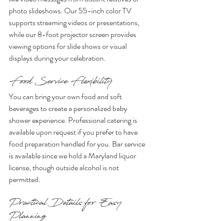
photo slideshows. Our 55-inch color TV 
supports streaming videos or presentations, 
while our 8-foot projector screen provides 
viewing options for slide shows or visual 
displays during your celebration.
Food Service Flexibility
You can bring your own food and soft 
beverages to create a personalized baby 
shower experience. Professional catering is 
available upon request if you prefer to have 
food preparation handled for you. Bar service 
is available since we hold a Maryland liquor 
license, though outside alcohol is not 
permitted.
Practical Details for Easy 
Planning