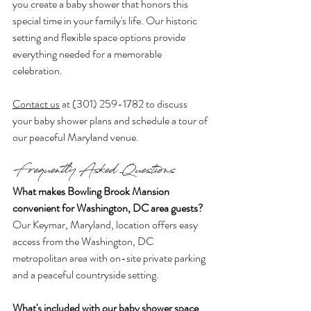
you create a baby shower that honors this 
special time in your family's life. Our historic 
setting and flexible space options provide 
everything needed for a memorable 
celebration.
Contact us
 at (301) 259-1782 to discuss 
your baby shower plans and schedule a tour of 
our peaceful Maryland venue.
Frequently Asked Questions
What makes Bowling Brook Mansion 
convenient for Washington, DC area guests?
Our Keymar, Maryland, location offers easy 
access from the Washington, DC 
metropolitan area with on-site private parking 
and a peaceful countryside setting.
What's included with our baby shower space 