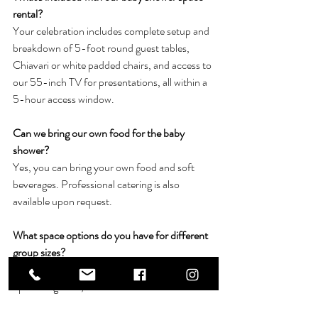
rental?
Your celebration includes complete setup and 
breakdown of 5-foot round guest tables, 
Chiavari or white padded chairs, and access to 
our 55-inch TV for presentations, all within a 
5-hour access window.
Can we bring our own food for the baby 
shower?
Yes, you can bring your own food and soft 
beverages. Professional catering is also 
available upon request.
What space options do you have for different 
group sizes?
Our 1265 square foot room accommodates 
up to 80 guests, while our Grand Ballroom 
accommodates up to 200 guests.