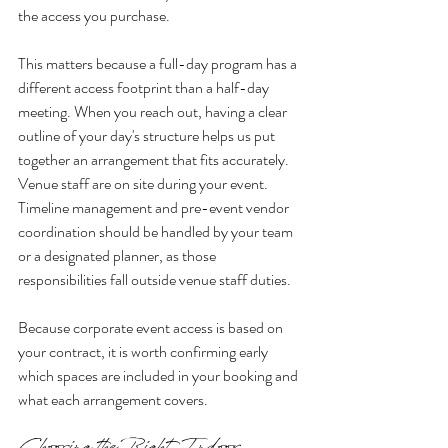
the access you purchase.
This matters because a full-day program has a 
different access footprint than a half-day 
meeting. When you reach out, having a clear 
outline of your day's structure helps us put 
together an arrangement that fits accurately. 
Venue staff are on site during your event. 
Timeline management and pre-event vendor 
coordination should be handled by your team 
or a designated planner, as those 
responsibilities fall outside venue staff duties.
Because corporate event access is based on 
your contract, it is worth confirming early 
which spaces are included in your booking and 
what each arrangement covers.