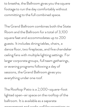
to breathe, the Ballroom gives you the square 
footage to run the day comfortably without 
committing to the full combined space.
The Grand Ballroom combines both the State 
Room and the Ballroom for a total of 3,100 
square feet and accommodates up to 200 
guests. It includes dining tables, chairs, a 
dance floor, two fireplaces, and five chandelier 
ceiling fans with multiple lighting settings. For 
larger corporate groups, full team gatherings, 
or evening programs following a day of 
sessions, the Grand Ballroom gives you 
everything under one roof.
The Rooftop Patio is a 2,000-square-foot 
lighted open-air space on the rooftop of the 
ballroom. It is available as a separate 
arrangement and works well for receptions or 