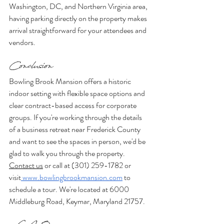
Washington, DC, and Northern Virginia area, 
having parking directly on the property makes 
arrival straightforward for your attendees and 
vendors.
Conclusion
Bowling Brook Mansion offers a historic 
indoor setting with flexible space options and 
clear contract-based access for corporate 
groups. If you're working through the details 
of a business retreat near Frederick County 
and want to see the spaces in person, we'd be 
glad to walk you through the property.
Contact us
 or call at (301) 259-1782 or 
visit
www.bowlingbrookmansion.com
 to 
schedule a tour. We're located at 6000 
Middleburg Road, Keymar, Maryland 21757.