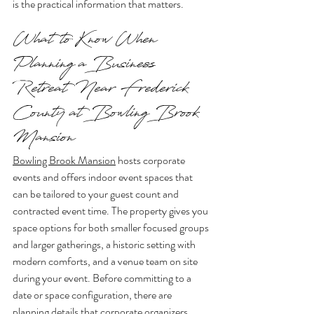
is the practical information that matters.
What to Know When 
Planning a Business 
Retreat Near Frederick 
County at Bowling Brook 
Mansion
Bowling Brook Mansion
 hosts corporate 
events and offers indoor event spaces that 
can be tailored to your guest count and 
contracted event time. The property gives you 
space options for both smaller focused groups 
and larger gatherings, a historic setting with 
modern comforts, and a venue team on site 
during your event. Before committing to a 
date or space configuration, there are 
planning details that corporate organizers 