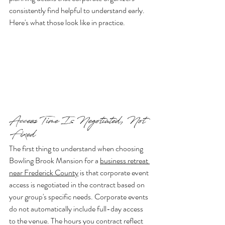
consistently find helpful to understand early. 
Here's what those look like in practice.
Access Time Is Negotiated, Not 
Fixed
The first thing to understand when choosing 
Bowling Brook Mansion for a 
business retreat 
near Frederick County
 is that corporate event 
access is negotiated in the contract based on 
your group's specific needs. Corporate events 
do not automatically include full-day access 
to the venue. The hours you contract reflect 