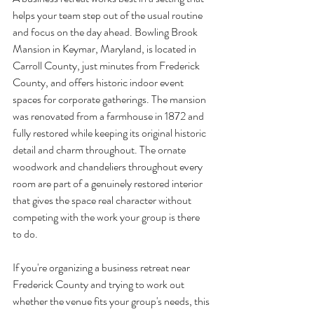
helps your team step out of the usual routine 
and focus on the day ahead. Bowling Brook 
Mansion in Keymar, Maryland, is located in 
Carroll County, just minutes from Frederick 
County, and offers historic indoor event 
spaces for corporate gatherings. The mansion 
was renovated from a farmhouse in 1872 and 
fully restored while keeping its original historic 
detail and charm throughout. The ornate 
woodwork and chandeliers throughout every 
room are part of a genuinely restored interior 
that gives the space real character without 
competing with the work your group is there 
to do.
If you're organizing a business retreat near 
Frederick County and trying to work out 
whether the venue fits your group's needs, this 