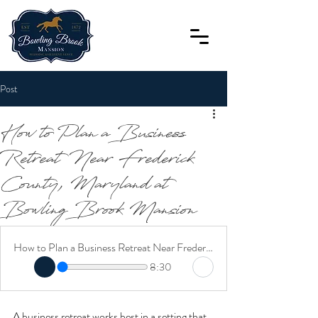
Post
How to Plan a Business
Retreat Near Frederick
County, Maryland at
Bowling Brook Mansion
How to Plan a Business Retreat Near Frederick County, Maryland at Bowling Brook Mansion
8:30
A business retreat works best in a setting that 