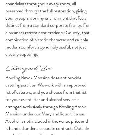
chandeliers throughout every room, all 
preserved through the full restoration, giving 
your group a working environment that feels 
distinct from a standard corporate facility. For 
a business retreat near Frederick County, that 
combination of historic character and reliable 
modern comfort is genuinely useful, not just 
visually appealing.
Catering and Bar
Bowling Brook Mansion does not provide 
catering services. We work with an approved 
list of caterers, and you choose from that list 
for your event. Bar and alcohol service is 
arranged exclusively through Bowling Brook 
Mansion under our Maryland liquor license. 
Alcohol is not included in the venue price and 
is handled under a separate contract. Outside 