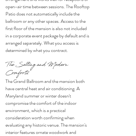
open-air time between sessions. The Rooftop 
Patio does not automatically include the 
ballroom or any other spaces. Access to the 
first floor of the mansion is also not included 
in a corporate event package by default and is 
arranged separately. What you access is 
determined by what you contract.
The Setting and Modern 
Comforts
The Grand Ballroom and the mansion both 
have central heat and air conditioning. A 
Maryland summer or winter doesn't 
compromise the comfort of the indoor 
environment, which is a practical 
consideration worth confirming when 
evaluating any historic venue. The mansion's 
interior features ornate woodwork and 