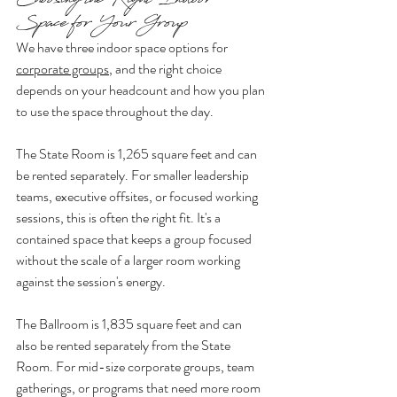
Choosing the Right Indoor 
Space for Your Group
We have three indoor space options for 
corporate groups
, and the right choice 
depends on your headcount and how you plan 
to use the space throughout the day.
The State Room is 1,265 square feet and can 
be rented separately. For smaller leadership 
teams, executive offsites, or focused working 
sessions, this is often the right fit. It's a 
contained space that keeps a group focused 
without the scale of a larger room working 
against the session's energy.
The Ballroom is 1,835 square feet and can 
also be rented separately from the State 
Room. For mid-size corporate groups, team 
gatherings, or programs that need more room 