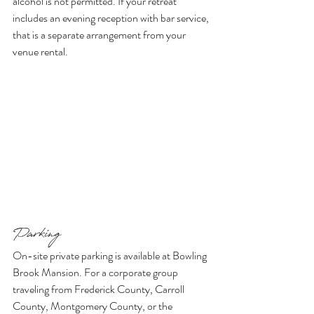
alcohol is not permitted. If your retreat 
includes an evening reception with bar service, 
that is a separate arrangement from your 
venue rental.
Parking
On-site private parking is available at Bowling 
Brook Mansion. For a corporate group 
traveling from Frederick County, Carroll 
County, Montgomery County, or the 