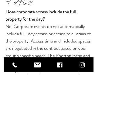
FAQs
Does corporate access include the full 
property for the day? 
No. Corporate events do not automatically 
include full-day access or access to all areas of 
the property. Access time and included spaces 
are negotiated in the contract based on your 
group's specific needs. The Rooftop Patio and 
the first floor of the mansion are each 
arranged separately from the ballroom spaces.
What is the difference between the State 
Room and the Grand Ballroom for a retreat? 
The State Room is 1,265 square feet and 
accommodates up to 80 guests, depending 
on the seating arrangement. It suits focused 
sessions and smaller leadership groups. The 
Grand Ballroom totals 3,100 square feet and 
accommodates up to 200 guests, making it 